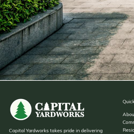
Quick
Abou
Comm
Resid
Capital Yardworks takes pride in delivering