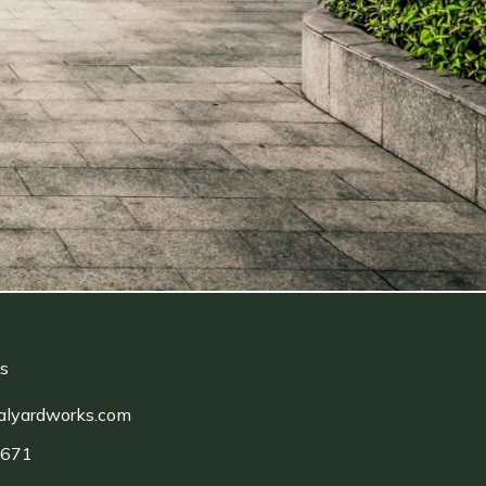
ls
alyardworks.com
1671