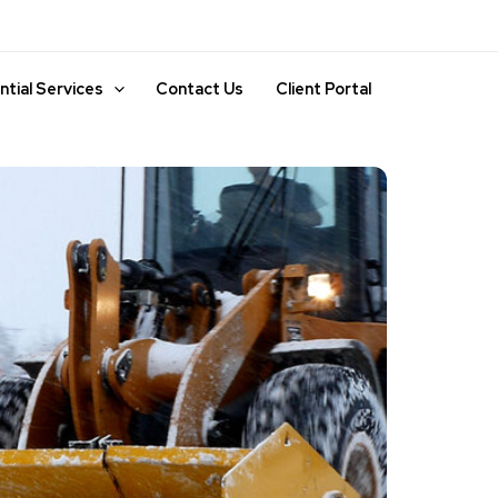
ntial Services
Contact Us
Client Portal