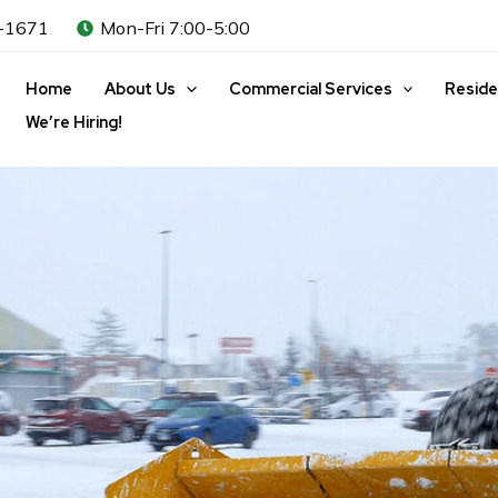
-1671
Mon-Fri 7:00-5:00
Home
About Us
Commercial Services
Reside
We’re Hiring!