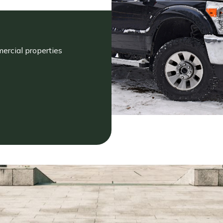
ercial properties