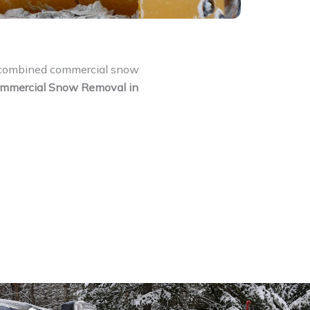
f combined commercial snow
mmercial Snow Removal in