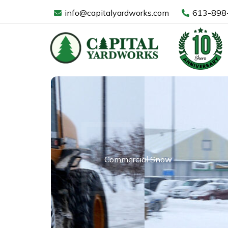
Skip
info@capitalyardworks.com
613-898
to
content
Commercial Snow