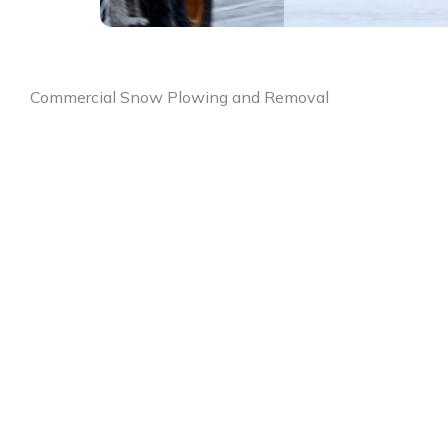
Commercial Snow Plowing and Removal