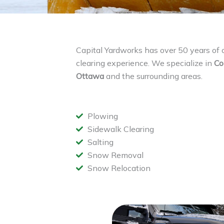
Capital Yardworks has over 50 years o
clearing experience. We specialize in
Co
Ottawa
and the surrounding areas.
Plowing
Sidewalk Clearing
Salting
Snow Removal
Snow Relocation