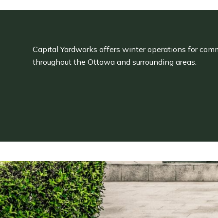
Capital Yardworks offers winter operations for comm
throughout the Ottawa and surrounding areas.