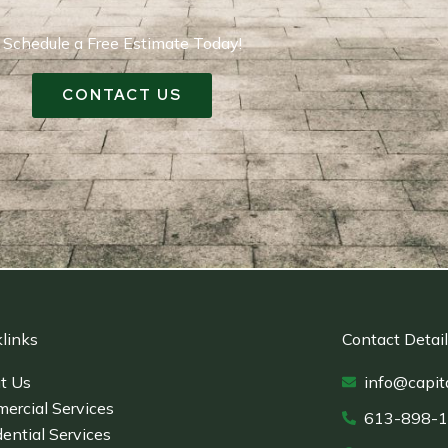
Schedule a Free Estimate Today!
CONTACT US
links
Contact Detai
t Us
info@capit
ercial Services
613-898-
ential Services