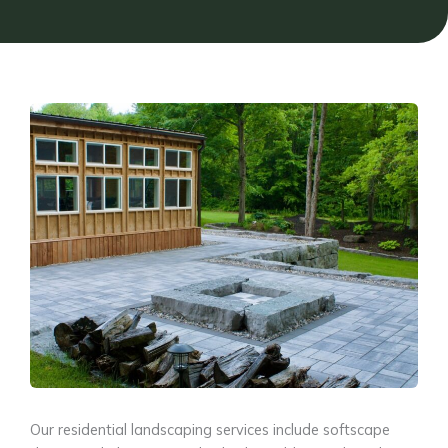
Our residential landscaping services include softscape