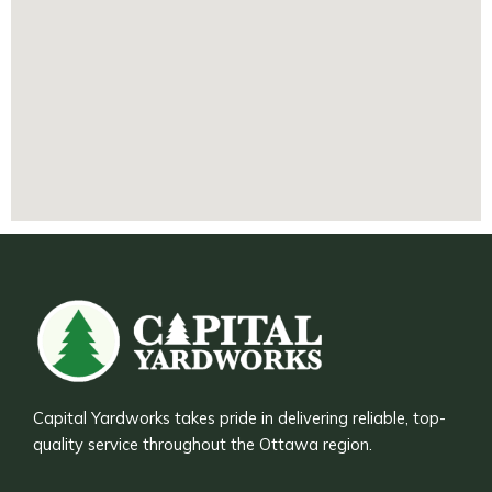
Capital Yardworks takes pride in delivering reliable, top-
quality service throughout the Ottawa region.