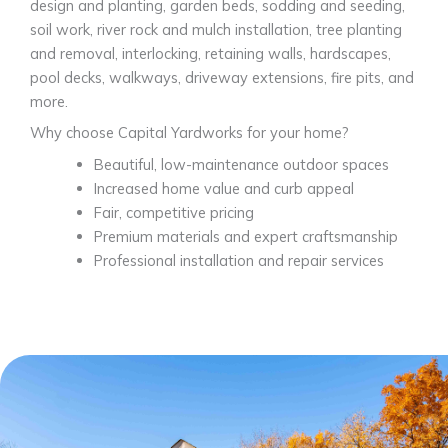
design and planting, garden beds, sodding and seeding,
soil work, river rock and mulch installation, tree planting
and removal, interlocking, retaining walls, hardscapes,
pool decks, walkways, driveway extensions, fire pits, and
more.
Why choose Capital Yardworks for your home?
Beautiful, low-maintenance outdoor spaces
Increased home value and curb appeal
Fair, competitive pricing
Premium materials and expert craftsmanship
Professional installation and repair services