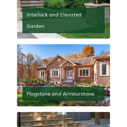
Interlock and Elevated
Garden
Flagstone and Armourstone