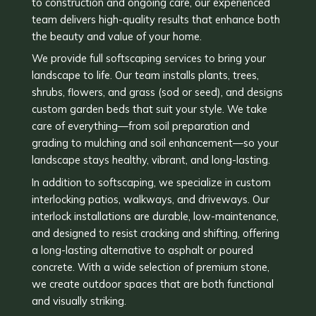
to construction and ongoing care, our experienced
team delivers high-quality results that enhance both
the beauty and value of your home.
We provide full softscaping services to bring your
landscape to life. Our team installs plants, trees,
shrubs, flowers, and grass (sod or seed), and designs
custom garden beds that suit your style. We take
care of everything—from soil preparation and
grading to mulching and soil enhancement—so your
landscape stays healthy, vibrant, and long-lasting.
In addition to softscaping, we specialize in custom
interlocking patios, walkways, and driveways. Our
interlock installations are durable, low-maintenance,
and designed to resist cracking and shifting, offering
a long-lasting alternative to asphalt or poured
concrete. With a wide selection of premium stone,
we create outdoor spaces that are both functional
and visually striking.