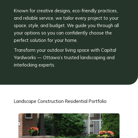
Known for creative designs, eco-friendly practices,
and reliable service, we tailor every project to your
space, style, and budget. We guide you through all
your options so you can confidently choose the
perfect solution for your home.
Transform your outdoor living space with Capital
Yardworks — Ottawa’s trusted landscaping and
interlocking experts.
Landscape Construction Residential Portfolio