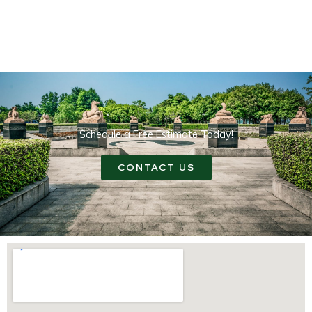
Schedule a Free Estimate Today!
CONTACT US