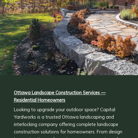
Ottawa Landscape Construction Services
—
Residential Homeowners
Looking to upgrade your outdoor space? Capital
Yardworks is a trusted Ottawa landscaping and
interlocking company offering complete landscape
construction solutions for homeowners. From design