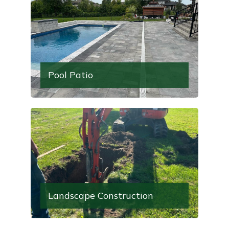
Pool Patio
Landscape Construction