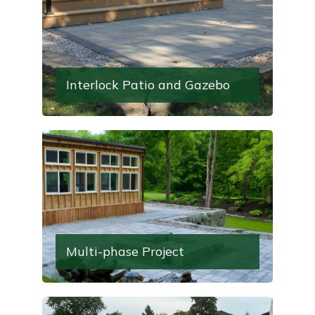
Interlock Patio and Gazebo
Multi-phase Project