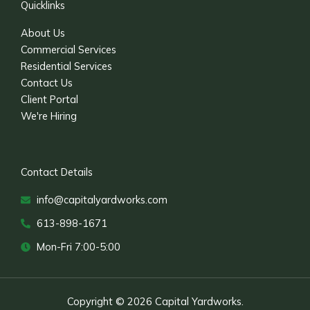
Quicklinks
About Us
Commercial Services
Residential Services
Contact Us
Client Portal
We're Hiring
Contact Details
info@capitalyardworks.com
613-898-1671
Mon-Fri 7:00-5:00
Copyright © 2026 Capital Yardworks.