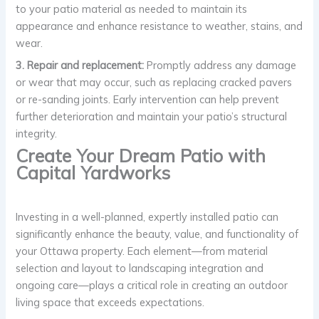
to your patio material as needed to maintain its
appearance and enhance resistance to weather, stains, and
wear.
3. Repair and replacement:
Promptly address any damage
or wear that may occur, such as replacing cracked pavers
or re-sanding joints. Early intervention can help prevent
further deterioration and maintain your patio’s structural
integrity.
Create Your Dream Patio with
Capital Yardworks
Investing in a well-planned, expertly installed patio can
significantly enhance the beauty, value, and functionality of
your Ottawa property. Each element—from material
selection and layout to landscaping integration and
ongoing care—plays a critical role in creating an outdoor
living space that exceeds expectations.