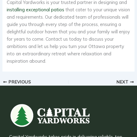
Capital Yardworks is your trusted partner in designing and
installing exceptional patios
that cater to your unique vision
and requirements. Our dedicated team of professionals will
guide you through every step of the process, ensuring a
delightful outdoor haven that you and your family will enjoy
for years to come. Contact us today to discuss your
ambitions and let us help you turn your Ottawa property
into an extraordinary retreat where relaxation and
inspiration abound.
PREVIOUS
NEXT
Capital Yardworks takes pride in delivering reliable, top-