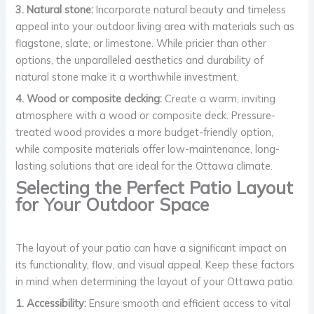
3. Natural stone:
Incorporate natural beauty and timeless
appeal into your outdoor living area with materials such as
flagstone, slate, or limestone. While pricier than other
options, the unparalleled aesthetics and durability of
natural stone make it a worthwhile investment.
4. Wood or composite decking:
Create a warm, inviting
atmosphere with a wood or composite deck. Pressure-
treated wood provides a more budget-friendly option,
while composite materials offer low-maintenance, long-
lasting solutions that are ideal for the Ottawa climate.
Selecting the Perfect Patio Layout
for Your Outdoor Space
The layout of your patio can have a significant impact on
its functionality, flow, and visual appeal. Keep these factors
in mind when determining the layout of your Ottawa patio:
1. Accessibility:
Ensure smooth and efficient access to vital