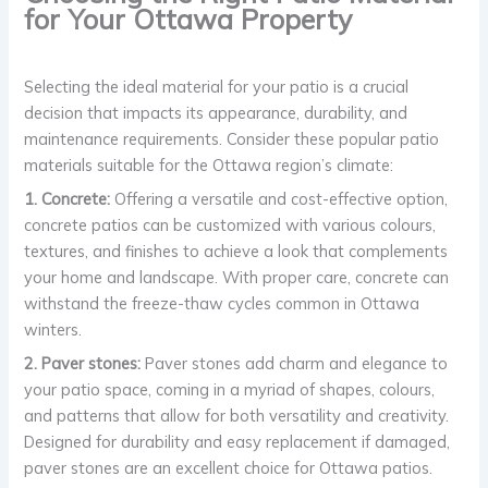
for Your Ottawa Property
Selecting the ideal material for your patio is a crucial
decision that impacts its appearance, durability, and
maintenance requirements. Consider these popular patio
materials suitable for the Ottawa region’s climate:
1. Concrete:
Offering a versatile and cost-effective option,
concrete patios can be customized with various colours,
textures, and finishes to achieve a look that complements
your home and landscape. With proper care, concrete can
withstand the freeze-thaw cycles common in Ottawa
winters.
2. Paver stones:
Paver stones add charm and elegance to
your patio space, coming in a myriad of shapes, colours,
and patterns that allow for both versatility and creativity.
Designed for durability and easy replacement if damaged,
paver stones are an excellent choice for Ottawa patios.