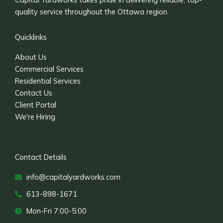
quality service throughout the Ottawa region.
Quicklinks
About Us
Commercial Services
Residential Services
Contact Us
Client Portal
We're Hiring
Contact Details
info@capitalyardworks.com
613-898-1671
Mon-Fri 7:00-5:00