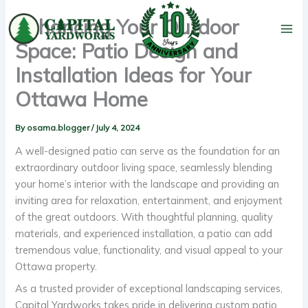
Skip
Enhancing Your Outdoor
to
content
Space: Patio Design and
Installation Ideas for Your
Ottawa Home
By
osama.blogger
/
July 4, 2024
A well-designed patio can serve as the foundation for an
extraordinary outdoor living space, seamlessly blending
your home’s interior with the landscape and providing an
inviting area for relaxation, entertainment, and enjoyment
of the great outdoors. With thoughtful planning, quality
materials, and experienced installation, a patio can add
tremendous value, functionality, and visual appeal to your
Ottawa property.
As a trusted provider of exceptional landscaping services,
Capital Yardworks takes pride in delivering custom patio