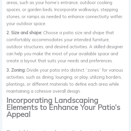
areas, such as your home’s entrance, outdoor cooking
spaces, or garden beds. Incorporate walkways, stepping
stones, or ramps as needed to enhance connectivity within
your outdoor space.
2. Size and shape:
Choose a patio size and shape that
comfortably accommodates your intended furniture,
outdoor structures, and desired activities. A skilled designer
can help you make the most of your available space and
create a layout that suits your needs and preferences.
3. Zoning:
Divide your patio into distinct “zones” for various
activities, such as dining, lounging, or play, utilizing borders,
plantings, or different materials to define each area while
maintaining a cohesive overall design.
Incorporating Landscaping
Elements to Enhance Your Patio’s
Appeal