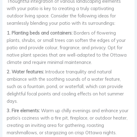
Thoughtful integration of various landscaping elements
with your patio is key to creating a truly captivating
outdoor living space. Consider the following ideas for
seamlessly blending your patio with its surroundings:
1. Planting beds and containers:
Borders of flowering
plants, shrubs, or small trees can soften the edges of your
patio and provide colour, fragrance, and privacy. Opt for
native plant species that are well-adapted to the Ottawa
climate and require minimal maintenance.
2. Water features:
Introduce tranquility and natural
ambiance with the soothing sounds of a water feature,
such as a fountain, pond, or waterfall, which can provide
delightful focal points and cooling effects on hot summer
days.
3. Fire elements:
Warm up chilly evenings and enhance your
patio’s coziness with a fire pit, fireplace, or outdoor heater,
creating an inviting area for gathering, roasting
marshmallows, or stargazing on crisp Ottawa nights.