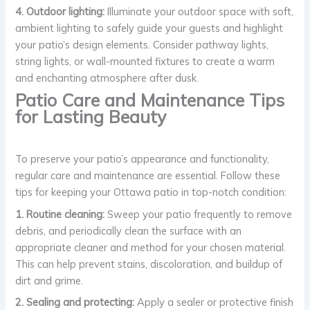
4. Outdoor lighting:
Illuminate your outdoor space with soft,
ambient lighting to safely guide your guests and highlight
your patio’s design elements. Consider pathway lights,
string lights, or wall-mounted fixtures to create a warm
and enchanting atmosphere after dusk.
Patio Care and Maintenance Tips
for Lasting Beauty
To preserve your patio’s appearance and functionality,
regular care and maintenance are essential. Follow these
tips for keeping your Ottawa patio in top-notch condition:
1. Routine cleaning:
Sweep your patio frequently to remove
debris, and periodically clean the surface with an
appropriate cleaner and method for your chosen material.
This can help prevent stains, discoloration, and buildup of
dirt and grime.
2. Sealing and protecting:
Apply a sealer or protective finish