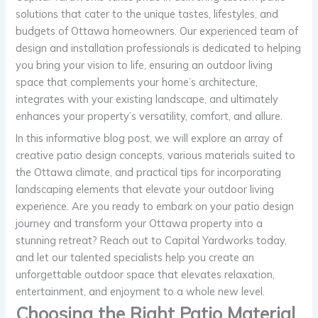
solutions that cater to the unique tastes, lifestyles, and
budgets of Ottawa homeowners. Our experienced team of
design and installation professionals is dedicated to helping
you bring your vision to life, ensuring an outdoor living
space that complements your home’s architecture,
integrates with your existing landscape, and ultimately
enhances your property’s versatility, comfort, and allure.
In this informative blog post, we will explore an array of
creative patio design concepts, various materials suited to
the Ottawa climate, and practical tips for incorporating
landscaping elements that elevate your outdoor living
experience. Are you ready to embark on your patio design
journey and transform your Ottawa property into a
stunning retreat? Reach out to Capital Yardworks today,
and let our talented specialists help you create an
unforgettable outdoor space that elevates relaxation,
entertainment, and enjoyment to a whole new level.
Choosing the Right Patio Material