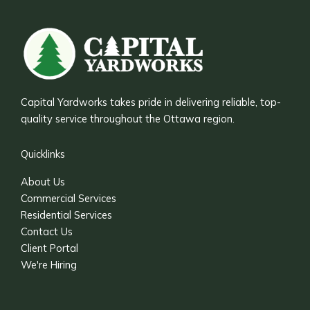
Capital Yardworks takes pride in delivering reliable, top-
quality service throughout the Ottawa region.
Quicklinks
About Us
Commercial Services
Residential Services
Contact Us
Client Portal
We're Hiring