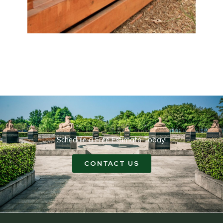
Schedule a Free Estimate Today!
CONTACT US