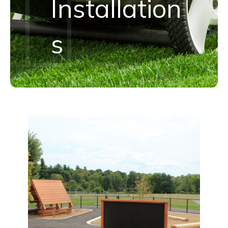
Installation
S