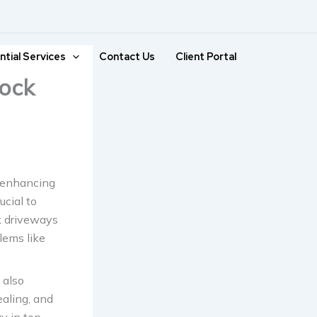
ntial Services
Contact Us
Client Portal
lock
, enhancing
ucial to
k driveways
lems like
 also
ealing, and