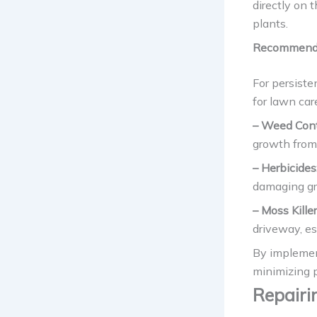
directly on 
plants.
Recommende
For persist
for lawn car
– Weed Contr
growth from
– Herbicides
damaging gra
– Moss Killer
driveway, es
By implemen
minimizing 
Repairi