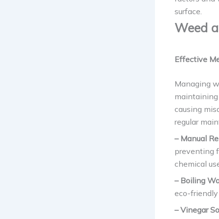
surface.
Weed a
Effective Me
Managing we
maintaining 
causing misa
regular main
– Manual R
preventing f
chemical use
– Boiling Wa
eco-friendly
– Vinegar So