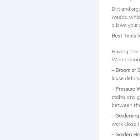
Dirt and org
weeds, whic
allows your 
Best Tools f
Having the 
When cleanin
– Broom or B
loose debris.
– Pressure 
stains and g
between the
– Gardening
work close t
– Garden Ho