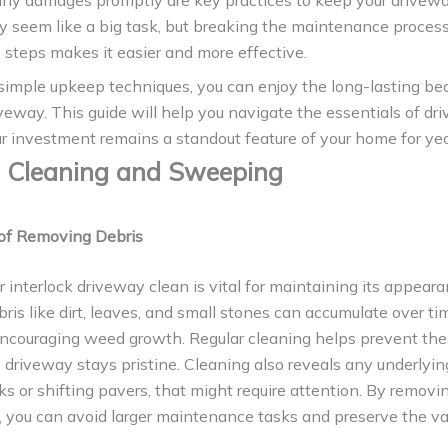
any damages promptly are key practices to keep your drivewa
y seem like a big task, but breaking the maintenance process
steps makes it easier and more effective.
simple upkeep techniques, you can enjoy the long-lasting bea
iveway. This guide will help you navigate the essentials of dr
r investment remains a standout feature of your home for ye
 Cleaning and Sweeping
of Removing Debris
 interlock driveway clean is vital for maintaining its appear
bris like dirt, leaves, and small stones can accumulate over ti
encouraging weed growth. Regular cleaning helps prevent thes
 driveway stays pristine. Cleaning also reveals any underlyi
ks or shifting pavers, that might require attention. By removi
, you can avoid larger maintenance tasks and preserve the va