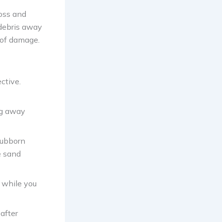
moss and
 debris away
d of damage.
ctive.
ng away
tubborn
e sand
 while you
after