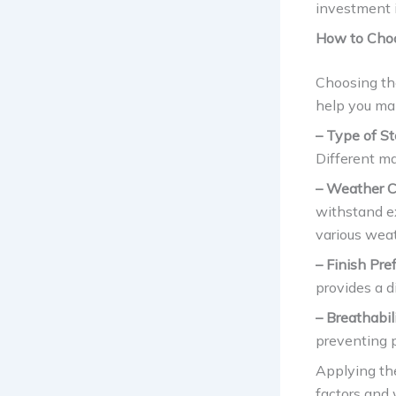
investment i
How to Choo
Choosing the
help you ma
– Type of St
Different ma
– Weather C
withstand e
various weat
– Finish Pre
provides a d
– Breathabili
preventing 
Applying the
factors and 