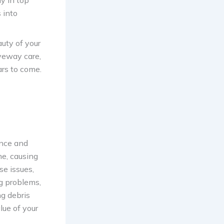
y in top
 into
uty of your
iveway care,
ars to come.
ance and
me, causing
e issues,
ng problems,
ng debris
lue of your