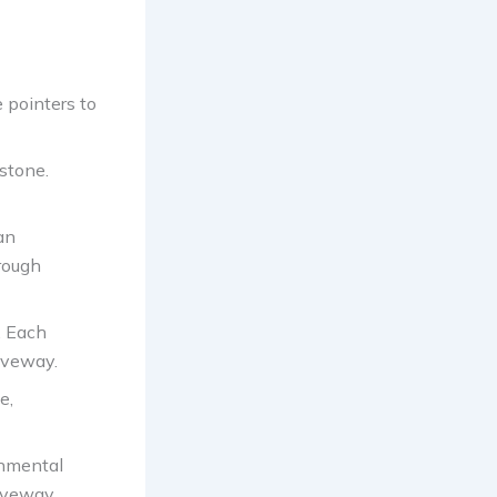
e pointers to
stone.
an
rough
. Each
riveway.
e,
onmental
riveway