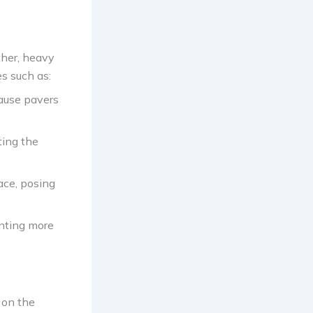
ther, heavy
es such as:
cause pavers
ting the
face, posing
enting more
 on the