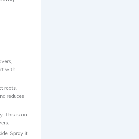
avers,
rt with
t roots,
and reduces
y. This is an
ers.
ide. Spray it