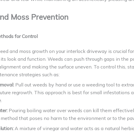
nd Moss Prevention
thods for Control
ed and moss growth on your interlock driveway is crucial for
its look and function. Weeds can push through gaps in the p
lignment and making the surface uneven. To control this, sta
tenance strategies such as:
emoval:
Pull out weeds by hand or use a weeding tool to extrac
uture regrowth. This approach is best for small infestations 
.
ter:
Pouring boiling water over weeds can kill them effectivel
 method that poses no harm to the environment or to the pav
lution:
A mixture of vinegar and water acts as a natural herbic