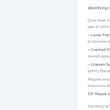
Identifying
Over time, i
use, or shif
– Loose Pav
to become l
– Cracked P
overall appe
– Uneven Su
safety hazar
Regular insp
extensive da
DIY Repair v
Deciding whe