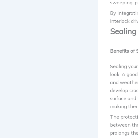
sweeping, pr
By integrati
interlock dr
Sealing
Benefits of 
Sealing your
look. A good
and weather-
develop cra
surface and 
making them
The protect
between the 
prolongs the