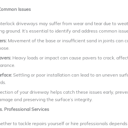
 Common Issues
nterlock driveways may suffer from wear and tear due to wea
ting ground. It’s essential to identify and address common issu
ers:
Movement of the base or insufficient sand in joints can 
oose.
avers:
Heavy loads or impact can cause pavers to crack, affec
arance.
rface:
Settling or poor installation can lead to an uneven sur
ds.
ection of your driveway helps catch these issues early, prev
mage and preserving the surface’s integrity.
s. Professional Services
ther to tackle repairs yourself or hire professionals depends