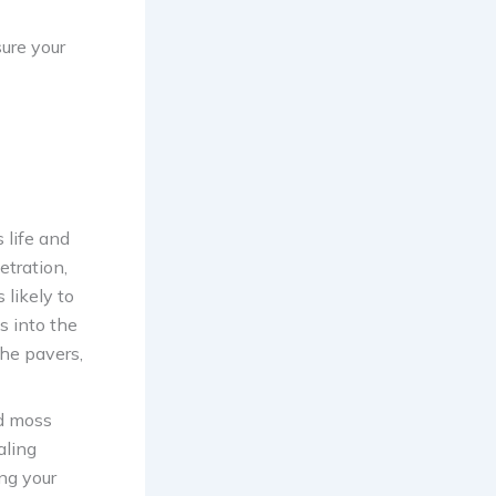
sure your
 life and
etration,
 likely to
s into the
the pavers,
nd moss
aling
ing your