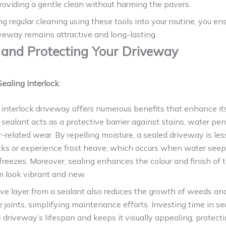
oviding a gentle clean without harming the pavers.
ng regular cleaning using these tools into your routine, you en
iveway remains attractive and long-lasting.
 and Protecting Your Driveway
Sealing Interlock
 interlock driveway offers numerous benefits that enhance its
 sealant acts as a protective barrier against stains, water pen
related wear. By repelling moisture, a sealed driveway is less
cks or experience frost heave, which occurs when water seep
freezes. Moreover, sealing enhances the colour and finish of 
 look vibrant and new.
ive layer from a sealant also reduces the growth of weeds a
joints, simplifying maintenance efforts. Investing time in se
 driveway’s lifespan and keeps it visually appealing, protect