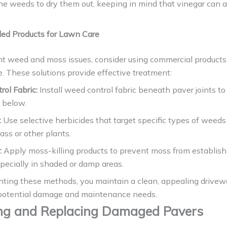
the weeds to dry them out, keeping in mind that vinegar can 
d Products for Lawn Care
ent weed and moss issues, consider using commercial product
e. These solutions provide effective treatment:
ol Fabric:
Install weed control fabric beneath paver joints t
 below.
:
Use selective herbicides that target specific types of weed
ss or other plants.
:
Apply moss-killing products to prevent moss from establish
pecially in shaded or damp areas.
ting these methods, you maintain a clean, appealing drivew
potential damage and maintenance needs.
ng and Replacing Damaged Pavers