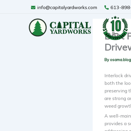
Skip
info@capitalyardworks.com
613-898
to
content
Best P
Drive
By
osama.blo
Interlock dr
both the loo
preserving t
are strong a
weed growth
A well-main
provides a s