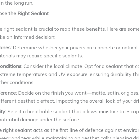
n the long run.
se the Right Sealant
 right sealant is crucial to reap these benefits. Here are som
ke an informed decision:
ones:
Determine whether your pavers are concrete or natural 
terials may require specific sealants.
onditions:
Consider the local climate. Opt for a sealant that c
xtreme temperatures and UV exposure, ensuring durability th
her conditions.
ference:
Decide on the finish you want—matte, satin, or gloss
ifferent aesthetic effect, impacting the overall look of your d
ty:
Select a breathable sealant that allows moisture to escap
potential damage under the surface.
 right sealant acts as the first line of defence against envir
wear and tear while maintaining an aesthetically pleasing d