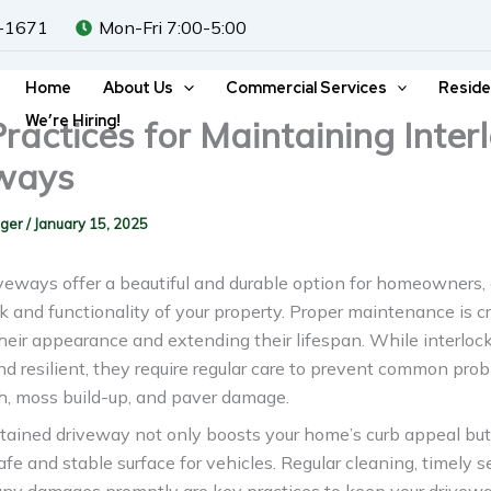
-1671
Mon-Fri 7:00-5:00
Home
About Us
Commercial Services
Reside
We’re Hiring!
ractices for Maintaining Inter
ways
gger
/
January 15, 2025
iveways offer a beautiful and durable option for homeowners
k and functionality of your property. Proper maintenance is cr
heir appearance and extending their lifespan. While interloc
nd resilient, they require regular care to prevent common prob
, moss build-up, and paver damage.
tained driveway not only boosts your home’s curb appeal but
afe and stable surface for vehicles. Regular cleaning, timely s