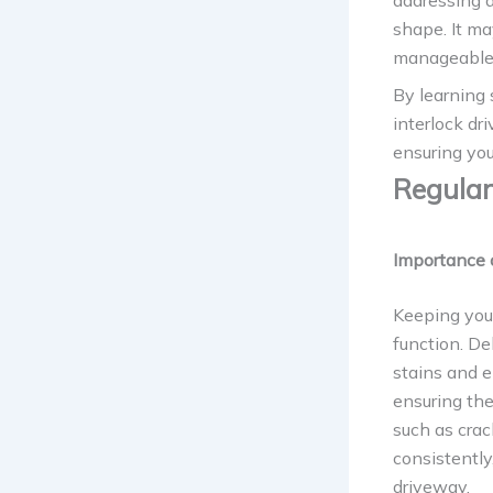
addressing 
shape. It ma
manageable 
By learning 
interlock dr
ensuring you
Regular
Importance 
Keeping your
function. De
stains and 
ensuring the
such as crac
consistently
driveway.