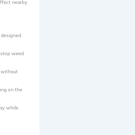
affect nearby
s designed
o stop weed
s without
ing on the
ay while