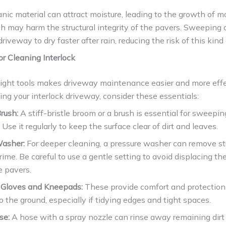
anic material can attract moisture, leading to the growth of 
h may harm the structural integrity of the pavers. Sweeping
driveway to dry faster after rain, reducing the risk of this kin
or Cleaning Interlock
right tools makes driveway maintenance easier and more effe
g your interlock driveway, consider these essentials:
rush:
A stiff-bristle broom or a brush is essential for sweepi
 Use it regularly to keep the surface clear of dirt and leaves.
Washer:
For deeper cleaning, a pressure washer can remove s
rime. Be careful to use a gentle setting to avoid displacing th
 pavers.
 Gloves and Kneepads:
These provide comfort and protection
o the ground, especially if tidying edges and tight spaces.
se:
A hose with a spray nozzle can rinse away remaining dirt 