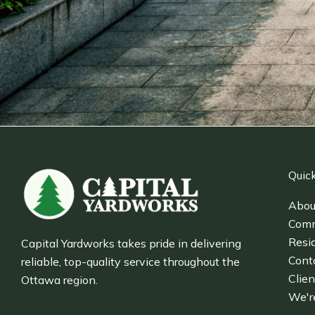
Quick
Abou
Comm
Resid
Capital Yardworks takes pride in delivering
Cont
reliable, top-quality service throughout the
Clien
Ottawa region.
We'r