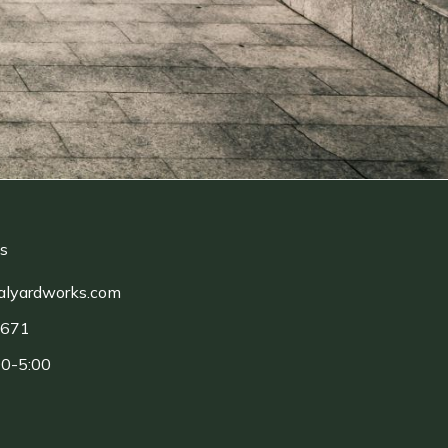
ls
alyardworks.com
1671
00-5:00