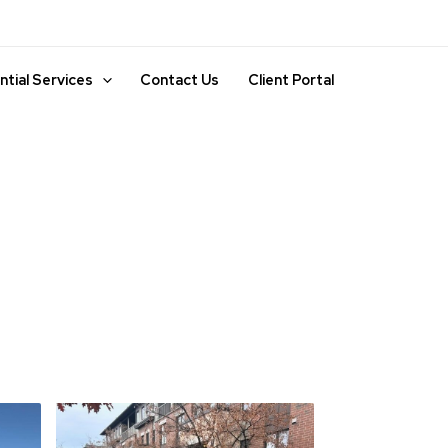
ntial Services
Contact Us
Client Portal
nance