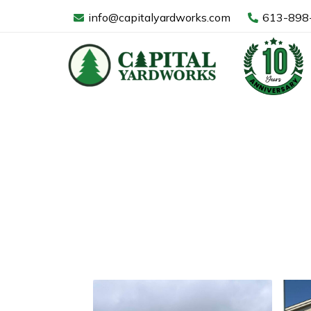
Skip
info@capitalyardworks.com
613-898
to
content
Commercia