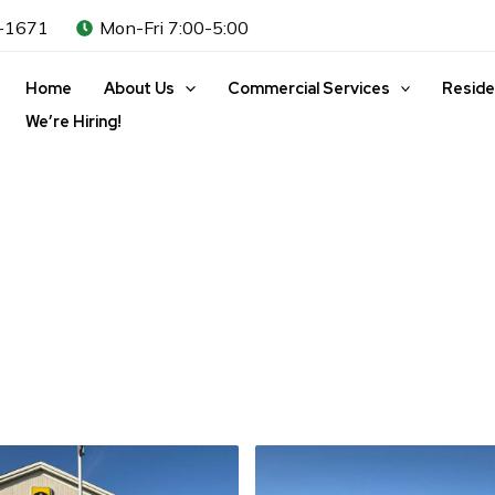
-1671
Mon-Fri 7:00-5:00
Home
About Us
Commercial Services
Reside
We’re Hiring!
l Property Mainte