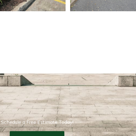
Schedule a Free Estimate Today!