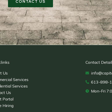
CONTACT US
links
Contact Detai
t Us
info@capit
ercial Services
613-898-
ential Services
Mon-Fri 7:
act Us
t Portal
e Hiring