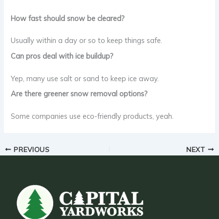
How fast should snow be cleared?
Usually within a day or so to keep things safe.
Can pros deal with ice buildup?
Yep, many use salt or sand to keep ice away.
Are there greener snow removal options?
Some companies use eco-friendly products, yeah.
PREVIOUS
NEXT