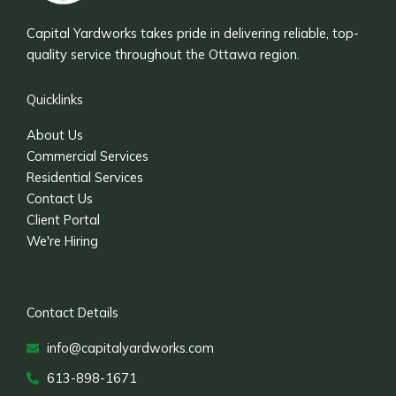
Capital Yardworks takes pride in delivering reliable, top-
quality service throughout the Ottawa region.
Quicklinks
About Us
Commercial Services
Residential Services
Contact Us
Client Portal
We're Hiring
Contact Details
info@capitalyardworks.com
613-898-1671