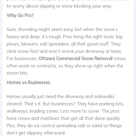
to worry about slipping or snow blocking your way.
Why Go Pro?
Sure, shoveling might seem easy, but when the snow’s
heavy and deep, it’s tough. Pros bring the right tools: big
plows, blowers, salt spreaders, all that good stuff. They
clear snow fast and won’t wreck your driveway or lawn.
For businesses,
Ottawa Commercial Snow Removal
crews
often work on contracts, so they show up right when the
storm hits.
Homes vs Businesses
Homes usually just need the driveway and sidewalks
cleared. That’s it. But businesses? They have parking lots,
walkways, loading zones. Lots more to cover. The pros
have crews and machines that get all that done quickly.
Plus, they do ice control spreading salt or sand so things
don’t get slippery afterward.