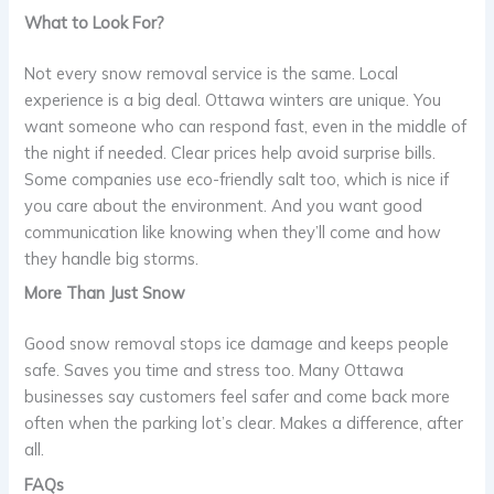
What to Look For?
Not every snow removal service is the same. Local
experience is a big deal. Ottawa winters are unique. You
want someone who can respond fast, even in the middle of
the night if needed. Clear prices help avoid surprise bills.
Some companies use eco-friendly salt too, which is nice if
you care about the environment. And you want good
communication like knowing when they’ll come and how
they handle big storms.
More Than Just Snow
Good snow removal stops ice damage and keeps people
safe. Saves you time and stress too. Many Ottawa
businesses say customers feel safer and come back more
often when the parking lot’s clear. Makes a difference, after
all.
FAQs