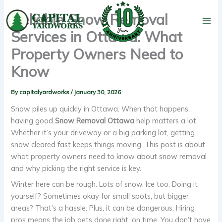
Skip
Reliable Snow Removal
to
content
Services in Ottawa: What
Property Owners Need to
Know
By
capitalyardworks
/
January 30, 2026
Snow piles up quickly in Ottawa. When that happens,
having good
Snow Removal Ottawa
help matters a lot.
Whether it’s your driveway or a big parking lot, getting
snow cleared fast keeps things moving. This post is about
what property owners need to know about snow removal
and why picking the right service is key.
Winter here can be rough. Lots of snow. Ice too. Doing it
yourself? Sometimes okay for small spots, but bigger
areas? That’s a hassle. Plus, it can be dangerous. Hiring
pros means the job gets done right, on time. You don’t have