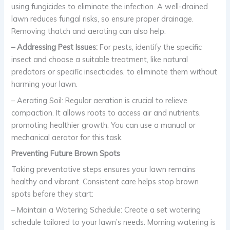
using fungicides to eliminate the infection. A well-drained
lawn reduces fungal risks, so ensure proper drainage.
Removing thatch and aerating can also help.
– Addressing Pest Issues:
For pests, identify the specific
insect and choose a suitable treatment, like natural
predators or specific insecticides, to eliminate them without
harming your lawn.
– Aerating Soil: Regular aeration is crucial to relieve
compaction. It allows roots to access air and nutrients,
promoting healthier growth. You can use a manual or
mechanical aerator for this task.
Preventing Future Brown Spots
Taking preventative steps ensures your lawn remains
healthy and vibrant. Consistent care helps stop brown
spots before they start:
– Maintain a Watering Schedule: Create a set watering
schedule tailored to your lawn’s needs. Morning watering is