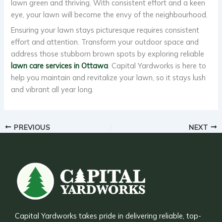
lawn green and thriving. With consistent effort and a keen
eye, your lawn will become the envy of the neighbourhood.
Ensuring your lawn stays picturesque requires consistent
effort and attention. Transform your outdoor space and
address those stubborn brown spots by exploring reliable
lawn care services in Ottawa
. Capital Yardworks is here to
help you maintain and revitalize your lawn, so it stays lush
and vibrant all year long.
PREVIOUS
NEXT
Capital Yardworks takes pride in delivering reliable, top-