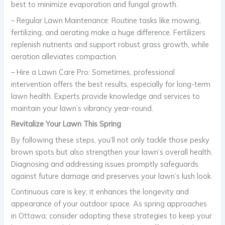
best to minimize evaporation and fungal growth.
– Regular Lawn Maintenance: Routine tasks like mowing,
fertilizing, and aerating make a huge difference. Fertilizers
replenish nutrients and support robust grass growth, while
aeration alleviates compaction.
– Hire a Lawn Care Pro: Sometimes, professional
intervention offers the best results, especially for long-term
lawn health. Experts provide knowledge and services to
maintain your lawn’s vibrancy year-round.
Revitalize Your Lawn This Spring
By following these steps, you’ll not only tackle those pesky
brown spots but also strengthen your lawn’s overall health.
Diagnosing and addressing issues promptly safeguards
against future damage and preserves your lawn’s lush look.
Continuous care is key; it enhances the longevity and
appearance of your outdoor space. As spring approaches
in Ottawa, consider adopting these strategies to keep your