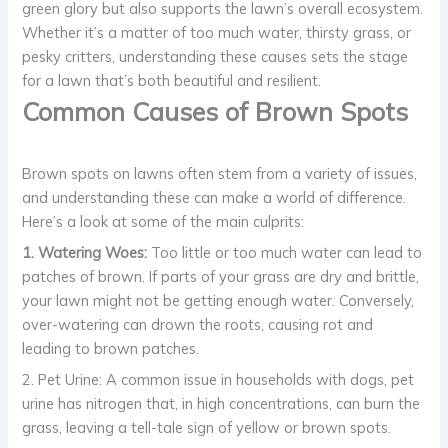
green glory but also supports the lawn’s overall ecosystem.
Whether it’s a matter of too much water, thirsty grass, or
pesky critters, understanding these causes sets the stage
for a lawn that’s both beautiful and resilient.
Common Causes of Brown Spots
Brown spots on lawns often stem from a variety of issues,
and understanding these can make a world of difference.
Here’s a look at some of the main culprits:
1. Watering Woes:
Too little or too much water can lead to
patches of brown. If parts of your grass are dry and brittle,
your lawn might not be getting enough water. Conversely,
over-watering can drown the roots, causing rot and
leading to brown patches.
2. Pet Urine: A common issue in households with dogs, pet
urine has nitrogen that, in high concentrations, can burn the
grass, leaving a tell-tale sign of yellow or brown spots.