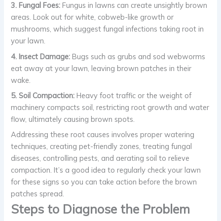
3. Fungal Foes:
Fungus in lawns can create unsightly brown
areas. Look out for white, cobweb-like growth or
mushrooms, which suggest fungal infections taking root in
your lawn.
4. Insect Damage:
Bugs such as grubs and sod webworms
eat away at your lawn, leaving brown patches in their
wake.
5. Soil Compaction:
Heavy foot traffic or the weight of
machinery compacts soil, restricting root growth and water
flow, ultimately causing brown spots.
Addressing these root causes involves proper watering
techniques, creating pet-friendly zones, treating fungal
diseases, controlling pests, and aerating soil to relieve
compaction. It’s a good idea to regularly check your lawn
for these signs so you can take action before the brown
patches spread.
Steps to Diagnose the Problem