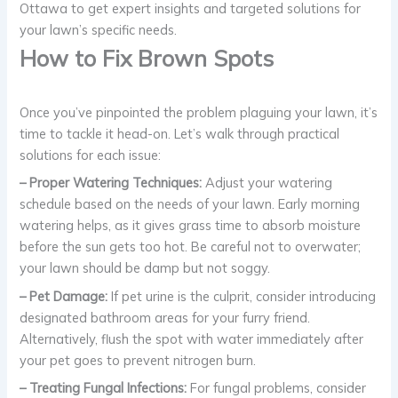
Ottawa to get expert insights and targeted solutions for
your lawn’s specific needs.
How to Fix Brown Spots
Once you’ve pinpointed the problem plaguing your lawn, it’s
time to tackle it head-on. Let’s walk through practical
solutions for each issue:
– Proper Watering Techniques:
Adjust your watering
schedule based on the needs of your lawn. Early morning
watering helps, as it gives grass time to absorb moisture
before the sun gets too hot. Be careful not to overwater;
your lawn should be damp but not soggy.
– Pet Damage:
If pet urine is the culprit, consider introducing
designated bathroom areas for your furry friend.
Alternatively, flush the spot with water immediately after
your pet goes to prevent nitrogen burn.
– Treating Fungal Infections:
For fungal problems, consider