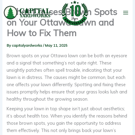
Skip
What Causes Brown Spots
to
content
on Your Ottawa Lawn and
How to Fix Them
By
capitalyardworks
/
May 11, 2025
Brown spots on your Ottawa lawn can be both an eyesore
and a signal that something’s not quite right. These
unsightly patches often spell trouble, indicating that your
lawn is in distress. The causes might be common, but each
one affects your lawn differently. Spotting and fixing these
issues promptly helps ensure that your grass looks lush and
healthy throughout the growing season.
Keeping your lawn in top shape isn’t just about aesthetics;
it’s about health too. When you identify the reasons behind
those brown spots, you gain the opportunity to address
them effectively. This not only brings back your lawn’s