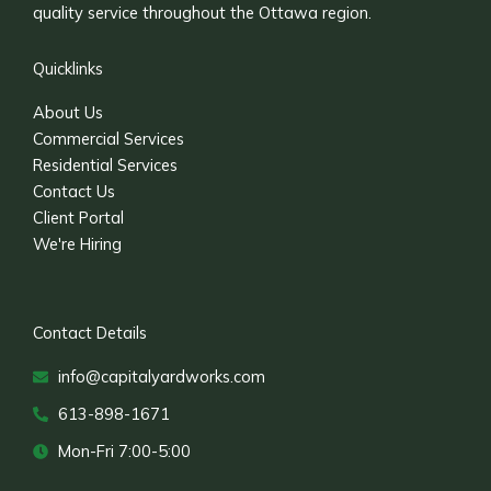
quality service throughout the Ottawa region.
Quicklinks
About Us
Commercial Services
Residential Services
Contact Us
Client Portal
We're Hiring
Contact Details
info@capitalyardworks.com
613-898-1671
Mon-Fri 7:00-5:00