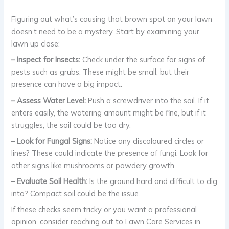
Figuring out what’s causing that brown spot on your lawn
doesn’t need to be a mystery. Start by examining your
lawn up close:
– Inspect for Insects:
Check under the surface for signs of
pests such as grubs. These might be small, but their
presence can have a big impact.
– Assess Water Level:
Push a screwdriver into the soil. If it
enters easily, the watering amount might be fine, but if it
struggles, the soil could be too dry.
– Look for Fungal Signs:
Notice any discoloured circles or
lines? These could indicate the presence of fungi. Look for
other signs like mushrooms or powdery growth.
– Evaluate Soil Health:
Is the ground hard and difficult to dig
into? Compact soil could be the issue.
If these checks seem tricky or you want a professional
opinion, consider reaching out to Lawn Care Services in