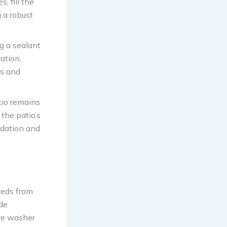
, fill the
 a robust
ng a sealant
ation,
ns and
tio remains
the patio’s
ndation and
eeds from
ude
ure washer