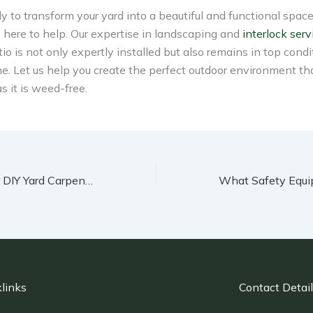
ady to transform your yard into a beautiful and functional space
 here to help. Our expertise in landscaping and
interlock serv
tio is not only expertly installed but also remains in top condi
e. Let us help you create the perfect outdoor environment tha
 it is weed-free.
Creative Ideas for DIY Yard Carpentry Projects
links
Contact Detai