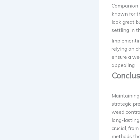
Companion pl
known for th
look great 
settling in 
Implementing
relying on c
ensure a wee
appealing.
Conclus
Maintaining 
strategic pr
weed control
long-lasting
crucial, fro
methods tha