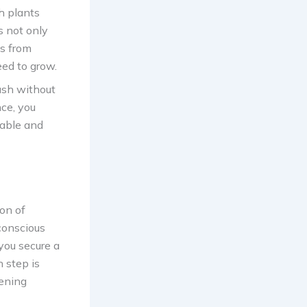
h plants
s not only
ds from
eed to grow.
ush without
ce, you
nable and
on of
-conscious
you secure a
h step is
dening