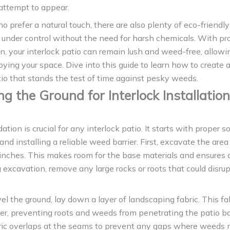
attempt to appear.
o prefer a natural touch, there are also plenty of eco-friendly
under control without the need for harsh chemicals. With pr
n, your interlock patio can remain lush and weed-free, allowi
oying your space. Dive into this guide to learn how to create 
tio that stands the test of time against pesky weeds.
ng the Ground for Interlock Installation
ation is crucial for any interlock patio. It starts with proper so
and installing a reliable weed barrier. First, excavate the area
inches. This makes room for the base materials and ensures 
g excavation, remove any large rocks or roots that could disru
vel the ground, lay down a layer of landscaping fabric. This fa
ier, preventing roots and weeds from penetrating the patio b
bric overlaps at the seams to prevent any gaps where weeds