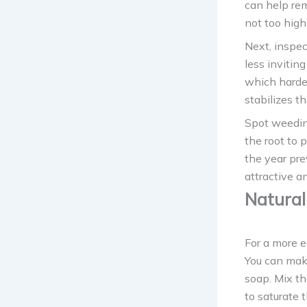
can help re
not too high
Next, inspec
less invitin
which harden
stabilizes t
Spot weeding
the root to 
the year pre
attractive a
Natural
For a more 
You can make
soap. Mix th
to saturate 