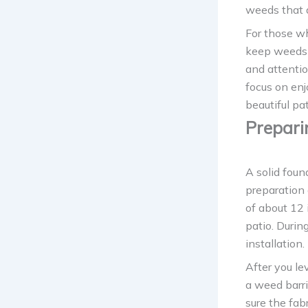
weeds that 
For those wh
keep weeds 
and attentio
focus on enj
beautiful pa
Prepari
A solid found
preparation 
of about 12 
patio. Durin
installation.
After you le
a weed barr
sure the fa