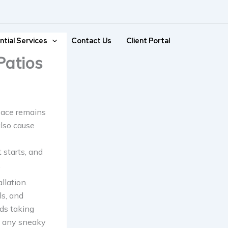
ntial Services
Contact Us
Client Portal
Patios
space remains
also cause
 starts, and
.
llation.
ls, and
eds taking
ch any sneaky