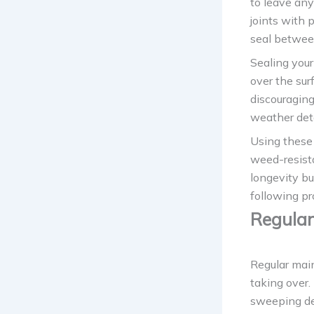
to leave any
joints with 
seal betwee
Sealing your
over the sur
discouraging
weather dete
Using these 
weed-resista
longevity bu
following pr
Regular
Regular mai
taking over.
sweeping deb