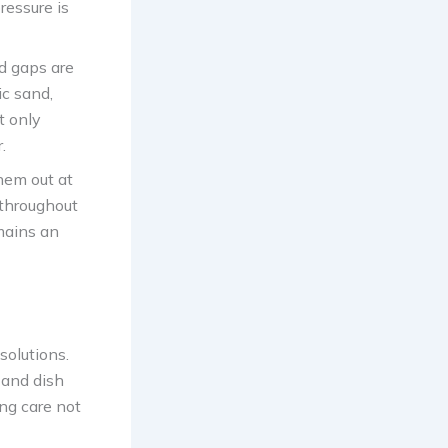
ressure is
ed gaps are
ic sand,
t only
.
hem out at
 throughout
mains an
solutions.
 and dish
ing care not