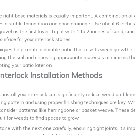
e right base materials is equally important. A combination of
s a stable foundation and good drainage. Use about 6 inches
avel as the first layer. Top it with 1 to 2 inches of sand, smo
 surface for your interlock stones.
ques help create a durable patio that resists weed growth ri
ring the soil and choosing appropriate materials minimizes t
ting your patio later on.
Interlock Installation Methods
install your interlock can significantly reduce weed problem
ying pattern and using proper finishing techniques are key. W
 consider patterns like herringbone or basket weave. These 
cult for weeds to find spaces to grow.
tone with the next one carefully, ensuring tight joints. It’s im