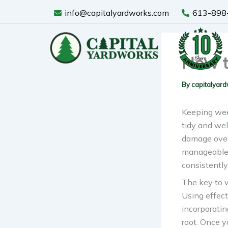
Skip
info@capitalyardworks.com
613-898
to
content
How t
By
capitalyar
Keeping weed
tidy and wel
damage over
manageable w
consistently
The key to w
Using effect
incorporatin
root. Once y