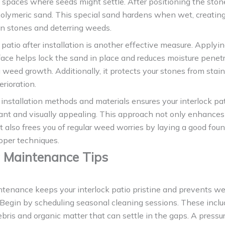
 spaces where seeds might settle. After positioning the stones
polymeric sand. This special sand hardens when wet, creating
n stones and deterring weeds.
 patio after installation is another effective measure. Applyi
face helps lock the sand in place and reduces moisture penetr
 weed growth. Additionally, it protects your stones from stai
rioration.
installation methods and materials ensures your interlock pa
nt and visually appealing. This approach not only enhances 
t also frees you of regular weed worries by laying a good fou
oper techniques.
 Maintenance Tips
ntenance keeps your interlock patio pristine and prevents w
 Begin by scheduling seasonal cleaning sessions. These incl
ris and organic matter that can settle in the gaps. A press