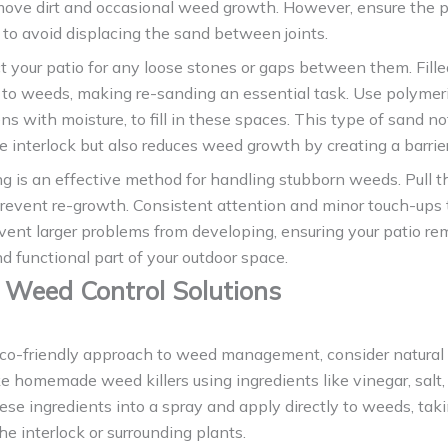
move dirt and occasional weed growth. However, ensure the p
 to avoid displacing the sand between joints.
t your patio for any loose stones or gaps between them. Fill
g to weeds, making re-sanding an essential task. Use polymer
s with moisture, to fill in these spaces. This type of sand no
he interlock but also reduces weed growth by creating a barrier
 is an effective method for handling stubborn weeds. Pull t
prevent re-growth. Consistent attention and minor touch-ups
vent larger problems from developing, ensuring your patio re
nd functional part of your outdoor space.
 Weed Control Solutions
eco-friendly approach to weed management, consider natural 
 homemade weed killers using ingredients like vinegar, salt,
ese ingredients into a spray and apply directly to weeds, tak
the interlock or surrounding plants.