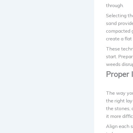
through.
Selecting th
sand provide
compacted gr
create a flat
These techni
start. Prepa
weeds disrup
Proper 
The way you 
the right la
the stones,
it more diffi
Align each s