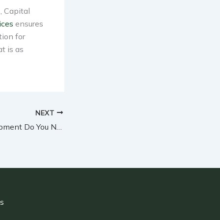
, Capital
ices
ensures
tion for
t is as
NEXT
What Safety Equipment Do You Need for Home Demolition Projects?
ls