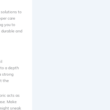
 solutions to
oper care
ng you to
a durable and
il
 to a depth
a strong
pt the
bric acts as
ase. Make
 might sneak