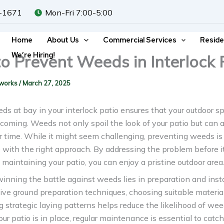
-1671
Mon-Fri 7:00-5:00
Home
About Us
Commercial Services
Reside
We’re Hiring!
o Prevent Weeds in Interlock 
dworks
/
March 27, 2025
s at bay in your interlock patio ensures that your outdoor 
coming. Weeds not only spoil the look of your patio but can 
 time. While it might seem challenging, preventing weeds is
ith the right approach. By addressing the problem before it
 maintaining your patio, you can enjoy a pristine outdoor area
inning the battle against weeds lies in preparation and insta
ive ground preparation techniques, choosing suitable materia
g strategic laying patterns helps reduce the likelihood of we
our patio is in place, regular maintenance is essential to cat