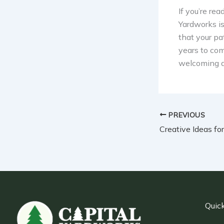
If you’re re
Yardworks is
that your pa
years to com
welcoming as
PREVIOUS
Quick