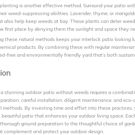
anting is another effective method. Surround your patio wit
eir weed-suppressing abilities. Lavender, thyme, or marigold
but also help keep weeds at bay. These plants can deter wee
the first place by denying them the sunlight and space they n
 these natural methods keeps your interlock patio looking l
hemical products. By combining these with regular maintenan
d-free and environmentally friendly yard that’s both sustai
ion
a stunning outdoor patio without weeds requires a combinati
eparation, careful installation, diligent maintenance, and eco
 methods. By investing time and effort into these practices, 
, beautiful patio that enhances your outdoor living space. Eac
m thorough ground preparation to the thoughtful choice of gar
t complement and protect your outdoor design.