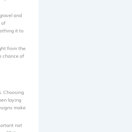
 gravel and
 of
othing it to
ght from the
he chance of
s. Choosing
hen laying
designs make
portant not