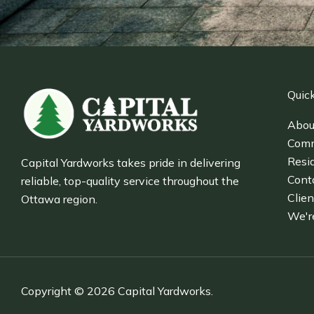
Quick
Abou
Comm
Resid
Capital Yardworks takes pride in delivering
Cont
reliable, top-quality service throughout the
Clien
Ottawa region.
We'r
Copyright © 2026 Capital Yardworks.