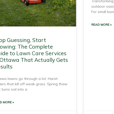
Transforming 
outdoor oasis
For small bus
READ MORE »
op Guessing, Start
owing: The Complete
ide to Lawn Care Services
 Ottawa That Actually Gets
sults
awa lawns go through a lot. Harsh
ters that kill off weak grass. Spring thaw
 turns soil into a
D MORE »