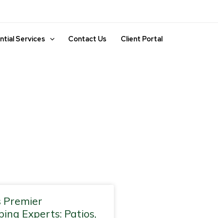
ntial Services
Contact Us
Client Portal
ge
Page
Page
 Premier
ing Experts: Patios,