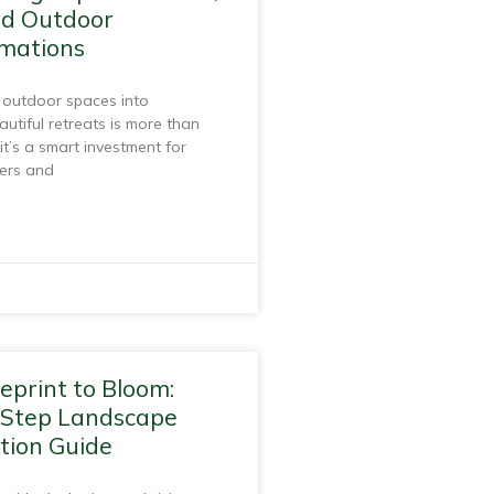
nd Outdoor
mations
 outdoor spaces into
autiful retreats is more than
it’s a smart investment for
ers and
eprint to Bloom:
-Step Landscape
tion Guide