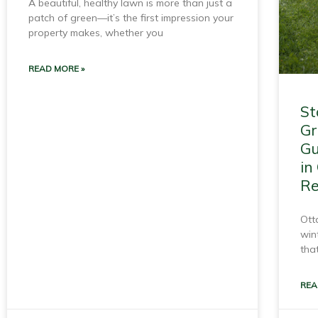
A beautiful, healthy lawn is more than just a
patch of green—it’s the first impression your
property makes, whether you
READ MORE »
St
Gr
Gu
in
Re
Ott
win
that
REA