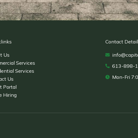
links
Contact Detai
t Us
info@capit
ercial Services
613-898-
ential Services
Mon-Fri 7:
act Us
t Portal
e Hiring