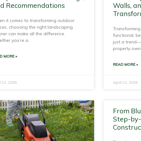
d Recommendations
Walls, a
Transfor
n it comes to transforming outdoor
ces, choosing the right landscaping
Transforming
tner can make all the difference.
functional, be
ther you’re a
just a trend—
property own
D MORE »
READ MORE »
l 21, 2026
April 21, 2026
From Blu
Step-by
Construc