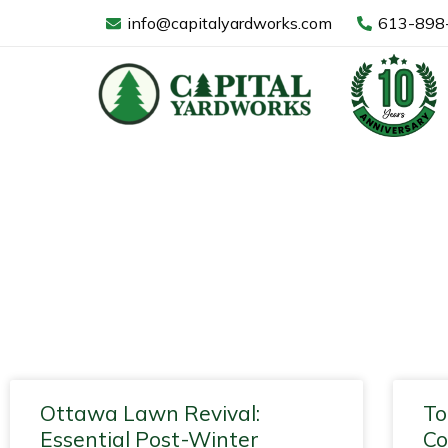
Skip
info@capitalyardworks.com
613-898
to
content
Blog
Page
Page
Page
Page
Page
Page
Page
Page
Page
Page
Pa
Ottawa Lawn Revival:
To
Essential Post-Winter
Co