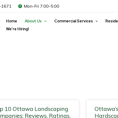
-1671
Mon-Fri 7:00-5:00
Home
About Us
Commercial Services
Reside
We’re Hiring!
ge
Page
Page
Page
Page
Page
Page
Page
Page
Page
Page
Page
Page
Pa
p 10 Ottawa Landscaping
Ottawa’s
mpanies: Reviews, Ratings,
Hardscap