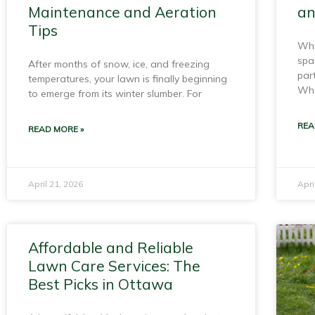
Maintenance and Aeration
an
Tips
Whe
spa
After months of snow, ice, and freezing
par
temperatures, your lawn is finally beginning
Whe
to emerge from its winter slumber. For
REA
READ MORE »
April 21, 2026
Apri
Affordable and Reliable
Lawn Care Services: The
Best Picks in Ottawa