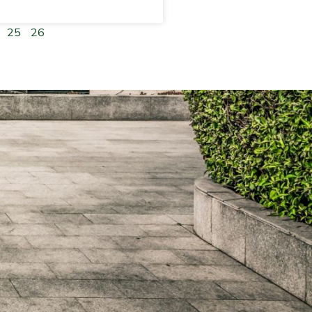
25
26