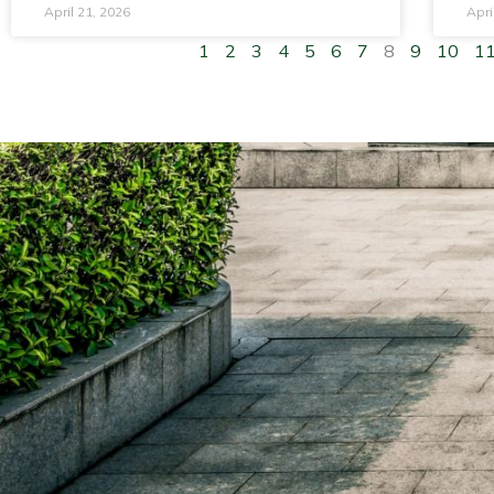
April 21, 2026
Apri
1
2
3
4
5
6
7
8
9
10
1