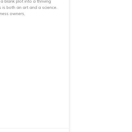
a blank plot into a thriving
 is both an art and a science.
iness owners,