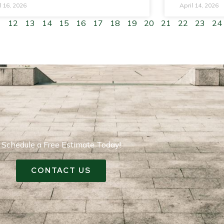
l 16, 2026
April 14, 2026
1
12
13
14
15
16
17
18
19
20
21
22
23
24
Schedule a Free Estimate Today!
CONTACT US