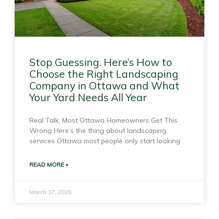
Stop Guessing. Here’s How to
Choose the Right Landscaping
Company in Ottawa and What
Your Yard Needs All Year
Real Talk: Most Ottawa Homeowners Get This
Wrong Here’s the thing about landscaping
services Ottawa most people only start looking
READ MORE »
March 17, 2026