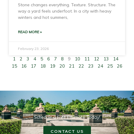
Stone changes everything. Texture. Structure. The
way a yard feels underfoot. In a city with heavy
winters and hot summers,
READ MORE »
February 23, 2026
1
2
3
4
5
6
7
8
9
10
11
12
13
14
15
16
17
18
19
20
21
22
23
24
25
26
Schedule a Free Estimate Today!
CONTACT US