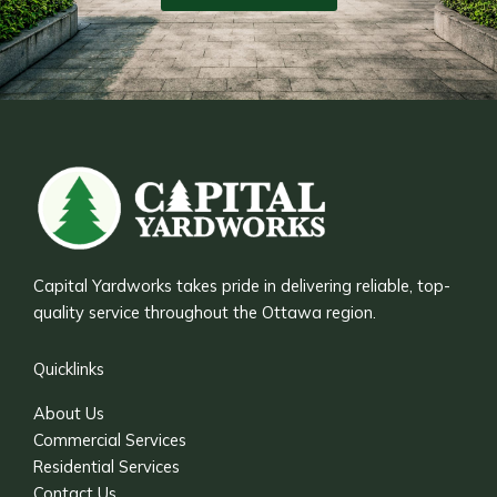
Capital Yardworks takes pride in delivering reliable, top-
quality service throughout the Ottawa region.
Quicklinks
About Us
Commercial Services
Residential Services
Contact Us