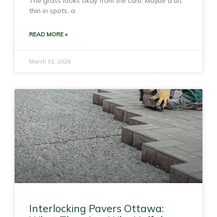
The grass looks okay from the curb. Maybe a bit
thin in spots, a
READ MORE »
March 31, 2026
Interlocking Pavers Ottawa: