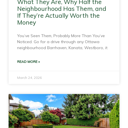
What They Are, Why Half the
Neighbourhood Has Them, and
If They’re Actually Worth the
Money
You’ve Seen Them, Probably More Than You’ve
Noticed. Go for a drive through any Ottawa
neighbourhood Barrhaven, Kanata, Westboro, it
READ MORE »
March 24, 2026