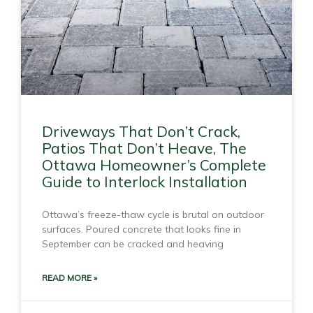
Driveways That Don’t Crack,
Patios That Don’t Heave, The
Ottawa Homeowner’s Complete
Guide to Interlock Installation
Ottawa’s freeze-thaw cycle is brutal on outdoor
surfaces. Poured concrete that looks fine in
September can be cracked and heaving
READ MORE »