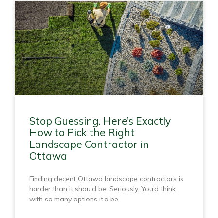
Stop Guessing. Here’s Exactly
How to Pick the Right
Landscape Contractor in
Ottawa
Finding decent Ottawa landscape contractors is
harder than it should be. Seriously. You’d think
with so many options it’d be