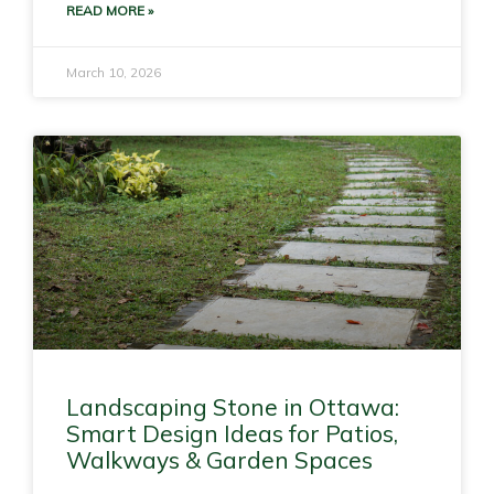
READ MORE »
March 10, 2026
Landscaping Stone in Ottawa:
Smart Design Ideas for Patios,
Walkways & Garden Spaces