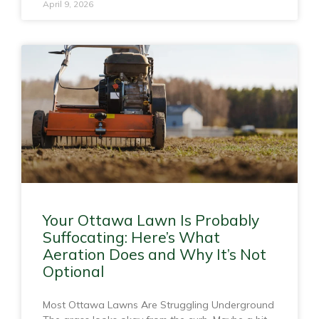
April 9, 2026
Your Ottawa Lawn Is Probably
Suffocating: Here’s What
Aeration Does and Why It’s Not
Optional
Most Ottawa Lawns Are Struggling Underground