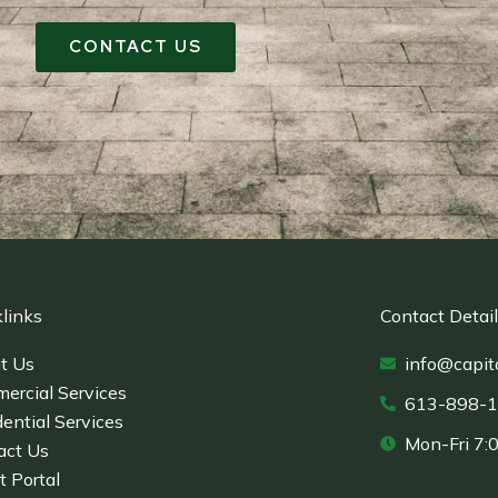
CONTACT US
links
Contact Detai
t Us
info@capit
ercial Services
613-898-
ential Services
Mon-Fri 7:
act Us
t Portal