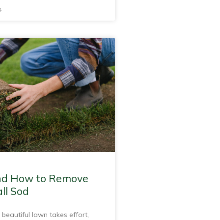
4
d How to Remove
ll Sod
 beautiful lawn takes effort,