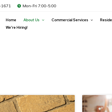
-1671
Mon-Fri 7:00-5:00
Home
About Us
Commercial Services
Reside
We’re Hiring!
ge
Page
Page
Page
Page
Page
Page
Page
Page
Page
Page
Page
Page
Pa