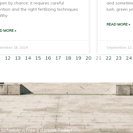
pen by chance; it requires careful
and sometime
ention and the right fertilizing techniques.
lush, green y
lthy
READ MORE »
D MORE »
tember 18, 2024
September 12,
1
12
13
14
15
16
17
18
19
20
21
22
23
24
Schedule a Free Estimate Today!