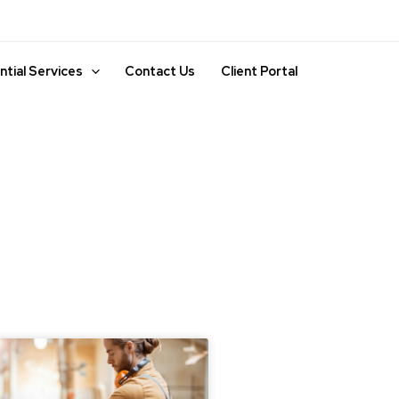
ntial Services
Contact Us
Client Portal
ge
Page
Page