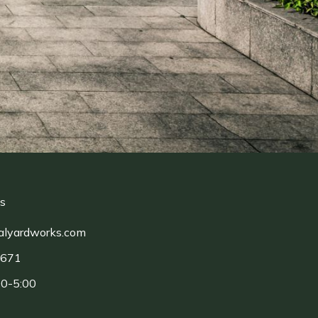
ls
alyardworks.com
1671
00-5:00