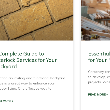
Complete Guide to
Essentia
terlock Services for Your
for Your
ckyard
Carpentry can
to develop, e
ating an inviting and functional backyard
projects. Whe
ce is a great way to enhance your
door living. One effective way to
READ MORE »
D MORE »