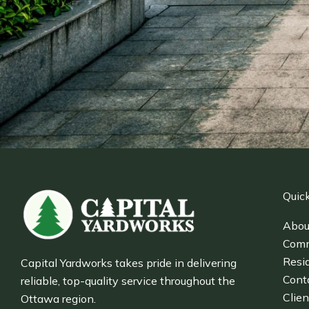
Quick
Abou
Comm
Resid
Capital Yardworks takes pride in delivering
Cont
reliable, top-quality service throughout the
Clien
Ottawa region.