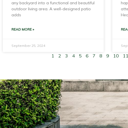
any backyard into a functional and beautiful
hap
outdoor living area. A well-designed patio
att
adds
Hea
READ MORE »
REA
September 25, 2024
Sep
1
2
3
4
5
6
7
8
9
10
1