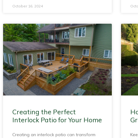
October 16, 2024
Octo
Creating the Perfect
Ho
Interlock Patio for Your Home
Gr
Creating an interlock patio can transform
Kee