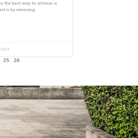
s the best way to achieve a
ard is by removing
 2024
25
26