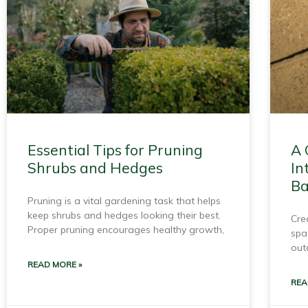
Essential Tips for Pruning
A 
Shrubs and Hedges
In
Ba
Pruning is a vital gardening task that helps
keep shrubs and hedges looking their best.
Cre
Proper pruning encourages healthy growth,
spa
out
READ MORE »
REA