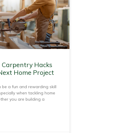
l Carpentry Hacks
 Next Home Project
 be a fun and rewarding skill
specially when tackling home
ther you are building a