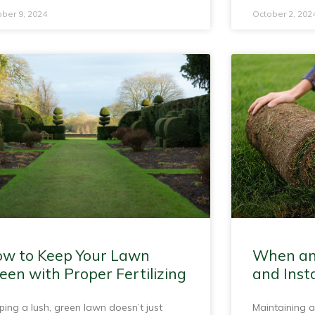
ber 9, 2024
October 2, 202
w to Keep Your Lawn
When an
een with Proper Fertilizing
and Insta
ping a lush, green lawn doesn’t just
Maintaining a